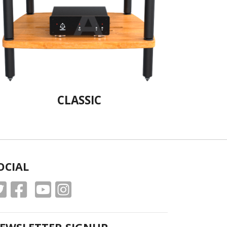
CLASSIC
OCIAL