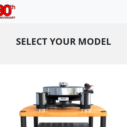
SELECT YOUR MODEL