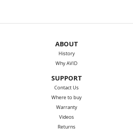
ABOUT
History
Why AVID
SUPPORT
Contact Us
Where to buy
Warranty
Videos
Returns