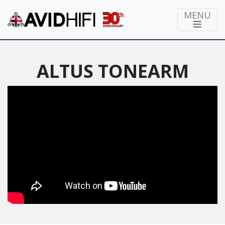
MENU
ALTUS TONEARM