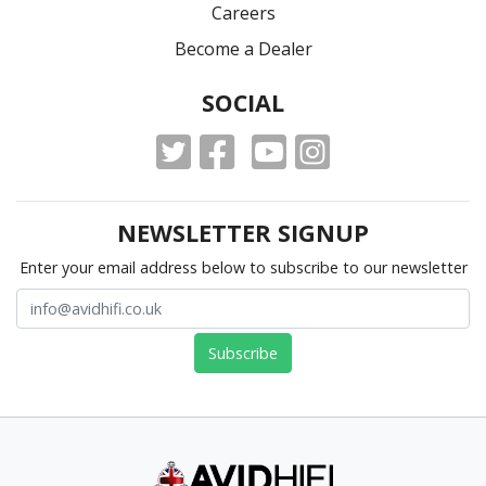
Careers
Become a Dealer
SOCIAL
NEWSLETTER SIGNUP
Enter your email address below to subscribe to our newsletter