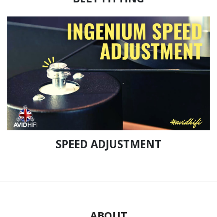
SPEED ADJUSTMENT
ABOUT