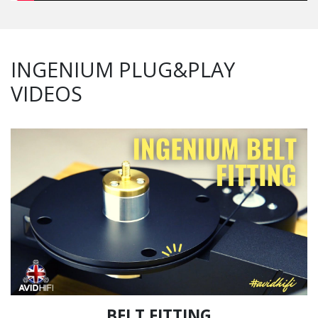
INGENIUM PLUG&PLAY
VIDEOS
BELT FITTING