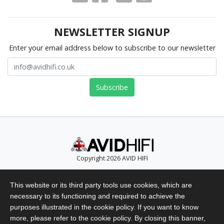
NEWSLETTER SIGNUP
Enter your email address below to subscribe to our newsletter
Copyright 2026 AVID HIFI
Telephone: +44 (0)1480 869 900
This website or its third party tools use cookies, which are
Email: info@avidhifi.co.uk
necessary to its functioning and required to achieve the
Privacy Policy
purposes illustrated in the cookie policy. If you want to know
Website Terms of Use
more, please refer to the cookie policy. By closing this banner,