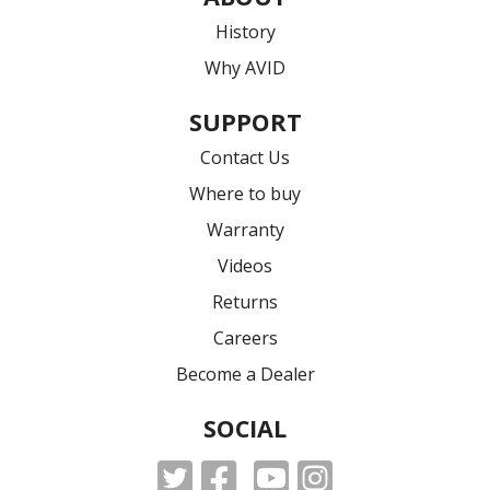
History
Why AVID
SUPPORT
Contact Us
Where to buy
Warranty
Videos
Returns
Careers
Become a Dealer
SOCIAL