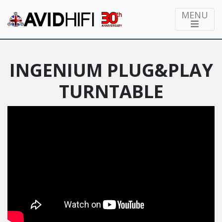
MENU
INGENIUM PLUG&PLAY
TURNTABLE