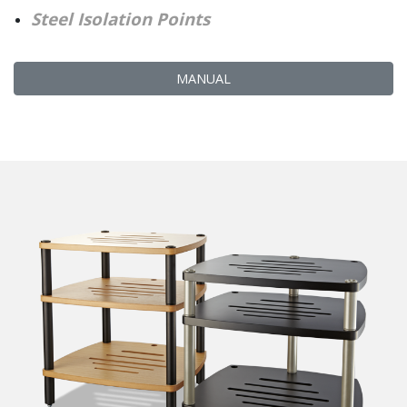
Steel Isolation Points
MANUAL