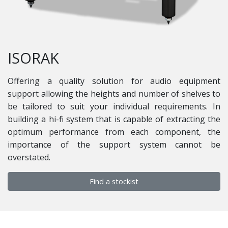
ISORAK
Offering a quality solution for audio equipment
support allowing the heights and number of shelves to
be tailored to suit your individual requirements. In
building a hi-fi system that is capable of extracting the
optimum performance from each component, the
importance of the support system cannot be
overstated.
Find a stockist