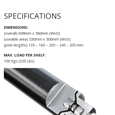
SPECIFICATIONS
DIMENSIONS:
(overall) 649mm x 560mm (WxD)
(useable area) 530mm x 500mm (WxD)
(pole lengths) 135 – 165 – 205 – 245 – 305 mm
MAX. LOAD PER SHELF:
100 Kgs (220 Lbs)