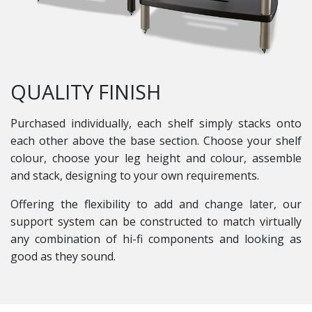
QUALITY FINISH
Purchased individually, each shelf simply stacks onto
each other above the base section. Choose your shelf
colour, choose your leg height and colour, assemble
and stack, designing to your own requirements.
Offering the flexibility to add and change later, our
support system can be constructed to match virtually
any combination of hi-fi components and looking as
good as they sound.