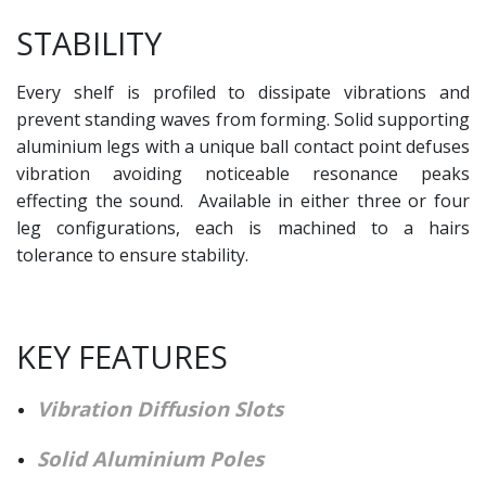
STABILITY
Every shelf is profiled to dissipate vibrations and
prevent standing waves from forming. Solid supporting
aluminium legs with a unique ball contact point defuses
vibration avoiding noticeable resonance peaks
effecting the sound. Available in either three or four
leg configurations, each is machined to a hairs
tolerance to ensure stability.
KEY FEATURES
Vibration Diffusion Slots
Solid Aluminium Poles