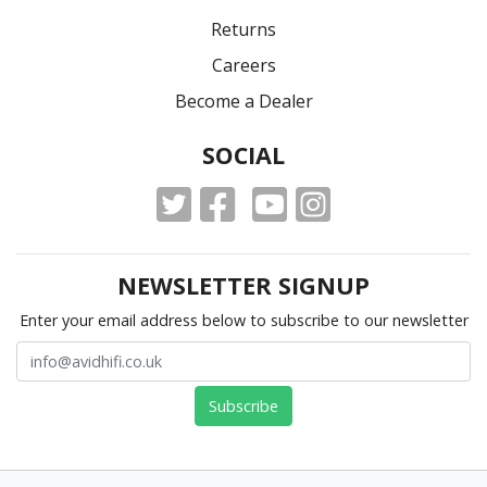
Returns
Careers
Become a Dealer
SOCIAL
NEWSLETTER SIGNUP
Enter your email address below to subscribe to our newsletter