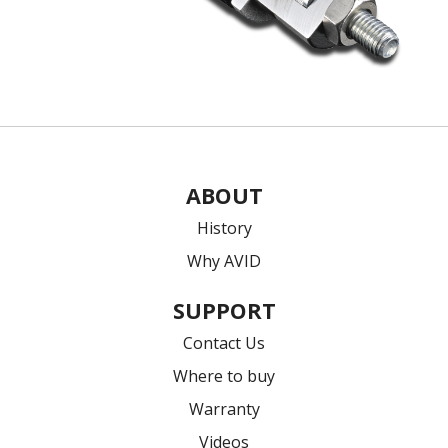
ABOUT
History
Why AVID
SUPPORT
Contact Us
Where to buy
Warranty
Videos