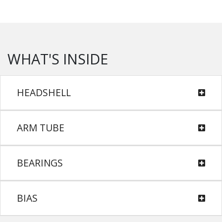
WHAT'S INSIDE
HEADSHELL
ARM TUBE
BEARINGS
BIAS