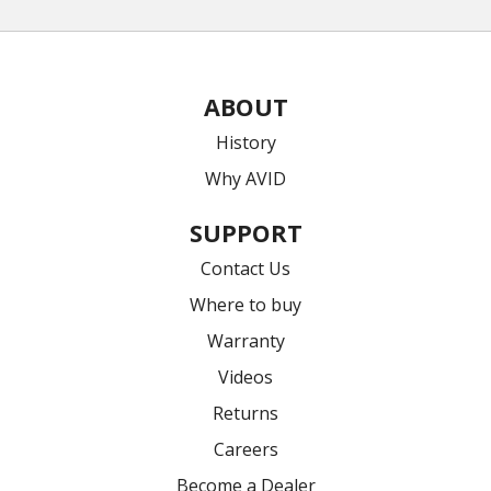
ABOUT
History
Why AVID
SUPPORT
Contact Us
Where to buy
Warranty
Videos
Returns
Careers
Become a Dealer