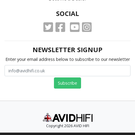
SOCIAL
NEWSLETTER SIGNUP
Enter your email address below to subscribe to our newsletter
Copyright 2026 AVID HIFI