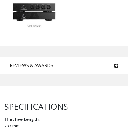
REVIEWS & AWARDS
SPECIFICATIONS
Effective Length:
233 mm