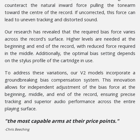
counteract the natural inward force pulling the tonearm
toward the centre of the record. If uncorrected, this force can
lead to uneven tracking and distorted sound.
Our research has revealed that the required bias force varies
across the record's surface. Higher levels are needed at the
beginning and end of the record, with reduced force required
in the middle. Additionally, the optimal bias setting depends
on the stylus profile of the cartridge in use.
To address these variations, our V2 models incorporate a
groundbreaking bias compensation system. This innovation
allows for independent adjustment of the bias force at the
beginning, middle, and end of the record, ensuring precise
tracking and superior audio performance across the entire
playing surface.
"the most capable arms at their price points."
-Chris Beeching