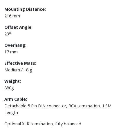
Mounting Distance:
​216 mm
Offset Angle:
o
23
Overhang:
17 mm
Effective Mass:
Medium / 18 g
Weight:
880g
Arm Cable:
Detachable 5 Pin DIN connector, RCA termination, 1.3M
Length
Optional XLR termination, fully balanced