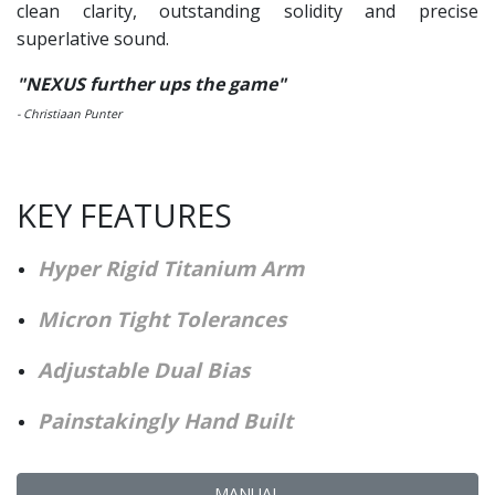
clean clarity, outstanding solidity and precise
superlative sound.
"NEXUS further ups the game"
- Christiaan Punter
KEY FEATURES
Hyper Rigid Titanium Arm
Micron Tight Tolerances
Adjustable Dual Bias
Painstakingly Hand Bu
ilt
MANUAL