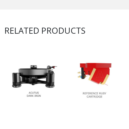
RELATED PRODUCTS