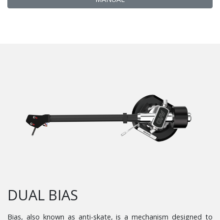
DUAL BIAS
Bias, also known as anti-skate, is a mechanism designed to