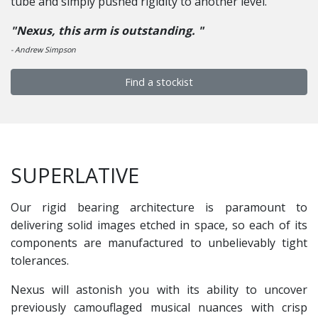
tube and simply pushed rigidity to another level.
"Nexus, this arm is outstanding. "
- Andrew Simpson
Find a stockist
SUPERLATIVE
Our rigid bearing architecture is paramount to
delivering solid images etched in space, so each of its
components are manufactured to unbelievably tight
tolerances.
Nexus will astonish you with its ability to uncover
previously camouflaged musical nuances with crisp