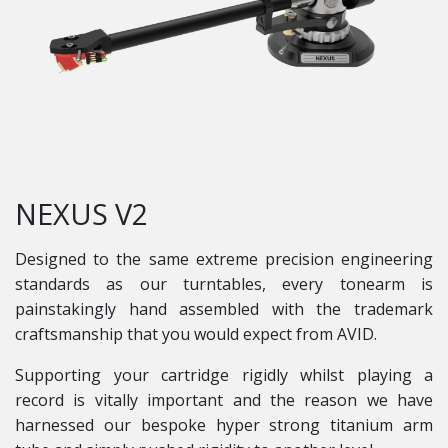
NEXUS V2
Designed to the same extreme precision engineering
standards as our turntables, every tonearm is
painstakingly hand assembled with the trademark
craftsmanship that you would expect from AVID.
Supporting your cartridge rigidly whilst playing a
record is vitally important and the reason we have
harnessed our bespoke hyper strong titanium arm